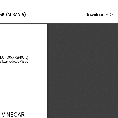
Download
K (ALBANIA)
Download PDF