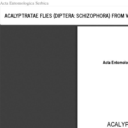
Acta Entomologica Serbica
Return
ACALYPTRATAE FLIES (DIPTERA: SCHIZOPHORA) FROM 
to
Article
Details