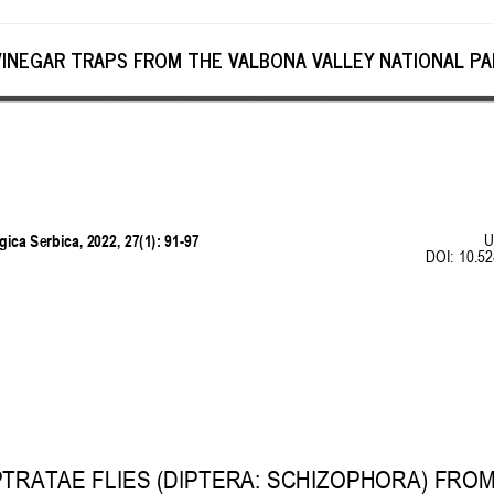
VINEGAR TRAPS FROM THE VALBONA VALLEY NATIONAL PAR