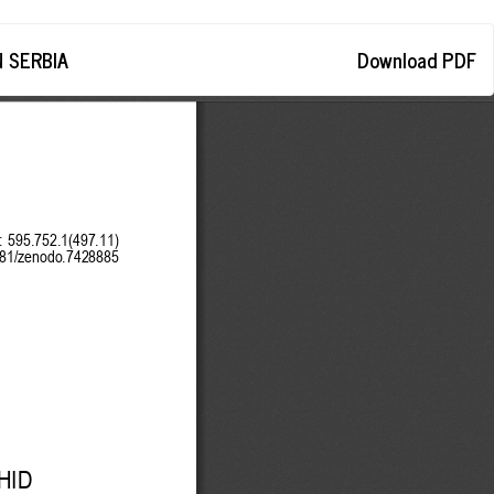
Download
 SERBIA
Download PDF