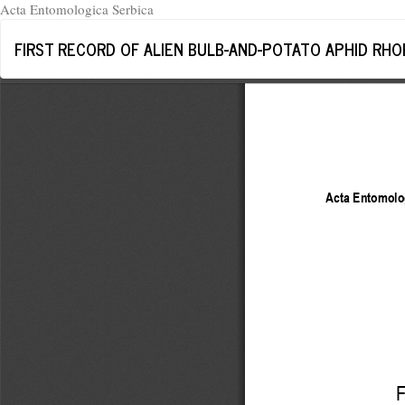
Acta Entomologica Serbica
Return
FIRST RECORD OF ALIEN BULB-AND-POTATO APHID RHOP
to
Article
Details