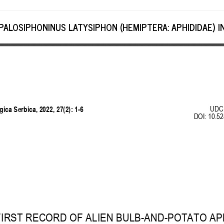
ALOSIPHONINUS LATYSIPHON (HEMIPTERA: APHIDIDAE) IN