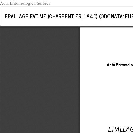
Acta Entomologica Serbica
Return
EPALLAGE FATIME (CHARPENTIER, 1840) (ODONATA: EU
to
Article
Details