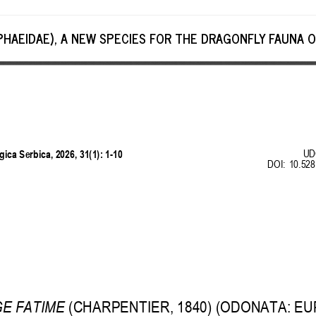
PHAEIDAE), A NEW SPECIES FOR THE DRAGONFLY FAUNA O