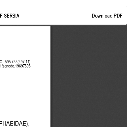
Download
F SERBIA
Download PDF