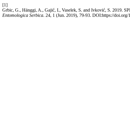
[1]
Grbic, G., Hänggi, A., Gajić, I., Vaselek, S. and Ivković, 
Entomologica Serbica
. 24, 1 (Jun. 2019), 79-93. DOI:https://doi.or