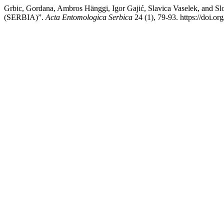
Grbic, Gordana, Ambros Hänggi, Igor Gajić, Slavica Vaselek,
(SERBIA)”.
Acta Entomologica Serbica
24 (1), 79-93. https://doi.o