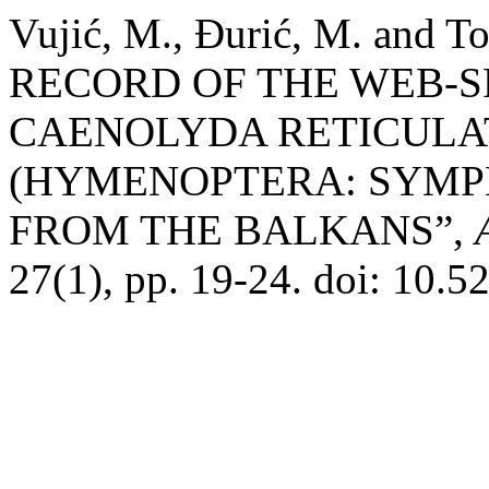
Vujić, M., Đurić, M. and T
RECORD OF THE WEB-S
CAENOLYDA RETICULATA
(HYMENOPTERA: SYMPH
FROM THE BALKANS”,
27(1), pp. 19-24. doi: 10.