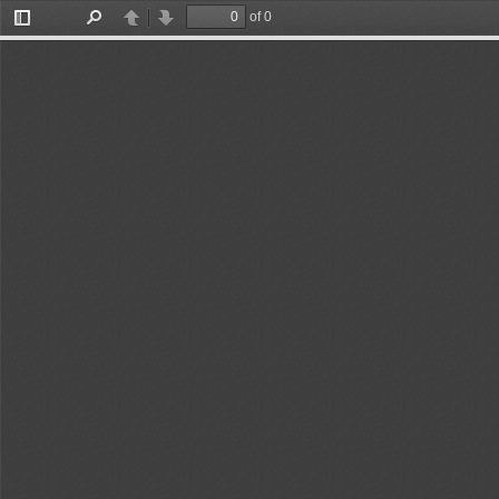
of 0
Toggle
Find
Previous
Next
Sidebar