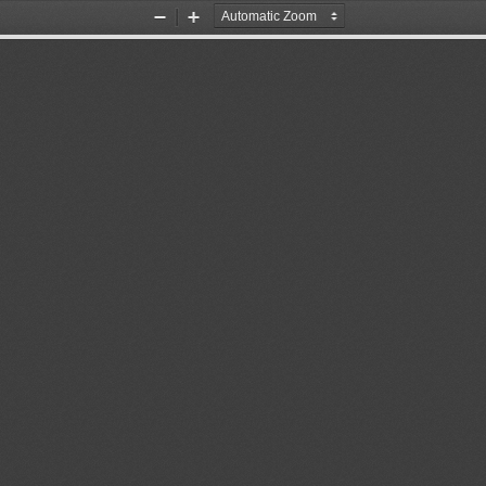
Zoom
Zoom
Out
In