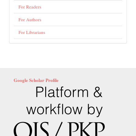
For Readers
For Authors
For Librarians
Google Scholar Profile