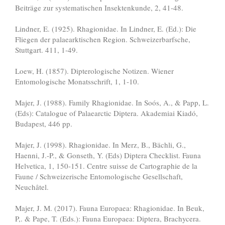
Beiträge zur systematischen Insektenkunde, 2, 41-48.
Lindner, E. (1925). Rhagionidae. In Lindner, E. (Ed.): Die
Fliegen der palaearktischen Region. Schweizerbarfsche,
Stuttgart. 411, 1-49.
Loew, H. (1857). Dipterologische Notizen. Wiener
Entomologische Monatsschrift, 1, 1-10.
Majer, J. (1988). Family Rhagionidae. In Soós, A., & Papp, L.
(Eds): Catalogue of Palaearctic Diptera. Akademiai Kiadó,
Budapest, 446 pp.
Majer, J. (1998). Rhagionidae. In Merz, B., Bächli, G.,
Haenni, J.-P., & Gonseth, Y. (Eds) Diptera Checklist. Fauna
Helvetica, 1, 150-151. Centre suisse de Cartographie de la
Faune / Schweizerische Entomologische Gesellschaft,
Neuchâtel.
Majer, J. M. (2017). Fauna Europaea: Rhagionidae. In Beuk,
P,. & Pape, T. (Eds.): Fauna Europaea: Diptera, Brachycera.