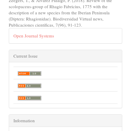
Zeegers, T., & Alvarez Fidalgo, P. (2018). Review of the
scolopaceus-group of Rhagio Fabricius, 1775 with the
description of a new species from the Iberian Peninsula
(Diptera: Rhagionidae). Biodiversidad Virtual news,
Publicaciones científicas, 7(96), 91-123.
Open Journal Systems
Current Issue
Information