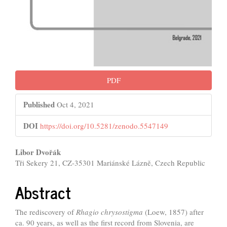
PDF
Published
Oct 4, 2021
DOI
https://doi.org/10.5281/zenodo.5547149
Main
Libor Dvořák
Tři Sekery 21, CZ-35301 Mariánské Lázně, Czech Republic
Article
Content
Abstract
The rediscovery of
Rhagio chrysostigma
(Loew, 1857) after
ca. 90 years, as well as the first record from Slovenia, are