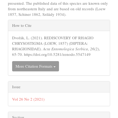
presented. The published data of this species are known only
from northeastern Italy and are based on old records (Loew
1857, Schiner 1862, Szilády 1934).
Article
How to Cite
Details
Dvořák, L. (2021). REDISCOVERY OF RHAGIO
CHRYSOSTIGMA (LOEW, 1857) (DIPTERA:
RHAGIONIDAE).
Acta Entomologica Serbica
,
26
(2),
65-70. https://doi.org/10.5281/zenodo.5547149
More Citation Formats
Issue
Vol 26 No 2 (2021)
Section