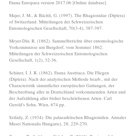
Fauna Europaea version 2017.06 [Online database].
Majer, J. M., & Bächli, G. (1997). The Rhagionidae (Diptera)
of Switzerland. Mitteilungen der Schweizerischen
Entomologischen Gesellschaft, 70(3-4), 387-397.
Meyer-Dür, R. (1862). Sammelberichte über entomologische
Vorkommnisse um Burgdorf, vom Sommer 1862.
Mitteilungen der Schweizerischen Entomologischen
Gesellschaft, 1(2), 32-36.
Schiner, I. J. R. (1862). Fauna Austriaca. Die Fliegen
(Diptera). Nach der analytischen Methode bearb., mit der
Characteristik sämmtlicher europäischer Gattungen, der
Beschreibung aller in Deutschland vorkommenden Arten und
der Aufzählung aller bisher beschriebenen Arten. Carl
Gerold's Sohn, Wien, 674 pp.
Szilády, Z. (1934). Die palaearktischen Rhagioniden. Annales
Musei Nationalis Hungarici, 28, 229-270.