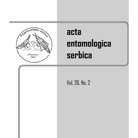
Sidebar