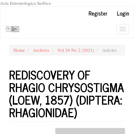
Acta Entomologica Serbica
Quick
Register
Login
jump
to
page
Togg
content
navig
Main
Navigation
Home
Archives
Vol 26 No 2 (2021)
Articles
Main
Content
Sidebar
REDISCOVERY OF
RHAGIO CHRYSOSTIGMA
(LOEW, 1857) (DIPTERA:
RHAGIONIDAE)
Article