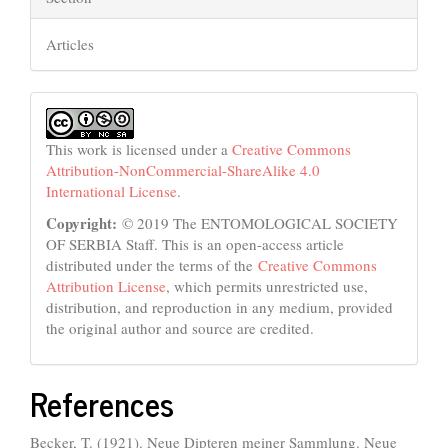
Articles
This work is licensed under a
Creative Commons
Attribution-NonCommercial-ShareAlike 4.0
International License
.
Copyright:
© 2019 The ENTOMOLOGICAL SOCIETY
OF SERBIA Staff. This is an open-access article
distributed under the terms of the
Creative Commons
Attribution License
, which permits unrestricted use,
distribution, and reproduction in any medium, provided
the original author and source are credited.
References
Becker, T. (1921). Neue Dipteren meiner Sammlung. Neue