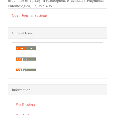
Bruchidae of Turkey. II (Coleoptera, Bruchidae). Fragmenta
Entomologica, 17, 395-406.
Open Journal Systems
Current Issue
Information
For Readers