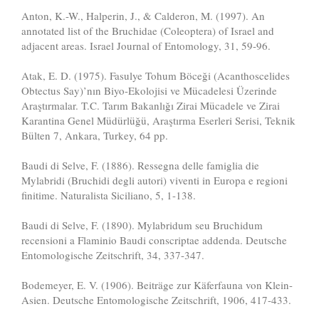
Anton, K.-W., Halperin, J., & Calderon, M. (1997). An
annotated list of the Bruchidae (Coleoptera) of Israel and
adjacent areas. Israel Journal of Entomology, 31, 59-96.
Atak, E. D. (1975). Fasulye Tohum Böceği (Acanthoscelides
Obtectus Say)’nın Biyo-Ekolojisi ve Mücadelesi Üzerinde
Araştırmalar. T.C. Tarım Bakanlığı Zirai Mücadele ve Zirai
Karantina Genel Müdürlüğü, Araştırma Eserleri Serisi, Teknik
Bülten 7, Ankara, Turkey, 64 pp.
Baudi di Selve, F. (1886). Ressegna delle famiglia die
Mylabridi (Bruchidi degli autori) viventi in Europa e regioni
finitime. Naturalista Siciliano, 5, 1-138.
Baudi di Selve, F. (1890). Mylabridum seu Bruchidum
recensioni a Flaminio Baudi conscriptae addenda. Deutsche
Entomologische Zeitschrift, 34, 337-347.
Bodemeyer, E. V. (1906). Beiträge zur Käferfauna von Klein-
Asien. Deutsche Entomologische Zeitschrift, 1906, 417-433.