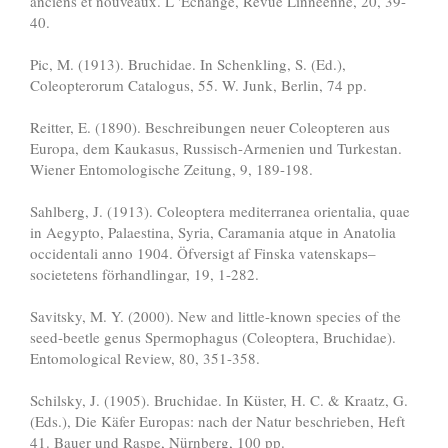
anciens et nouveaux. L 'Echange, Revue Linnéenne, 20, 39-
40.
Pic, M. (1913). Bruchidae. In Schenkling, S. (Ed.),
Coleopterorum Catalogus, 55. W. Junk, Berlin, 74 pp.
Reitter, E. (1890). Beschreibungen neuer Coleopteren aus
Europa, dem Kaukasus, Russisch-Armenien und Turkestan.
Wiener Entomologische Zeitung, 9, 189-198.
Sahlberg, J. (1913). Coleoptera mediterranea orientalia, quae
in Aegypto, Palaestina, Syria, Caramania atque in Anatolia
occidentali anno 1904. Öfversigt af Finska vatenskaps–
societetens förhandlingar, 19, 1-282.
Savitsky, M. Y. (2000). New and little-known species of the
seed-beetle genus Spermophagus (Coleoptera, Bruchidae).
Entomological Review, 80, 351-358.
Schilsky, J. (1905). Bruchidae. In Küster, H. C. & Kraatz, G.
(Eds.), Die Käfer Europas: nach der Natur beschrieben, Heft
41. Bauer und Raspe, Nürnberg, 100 pp.