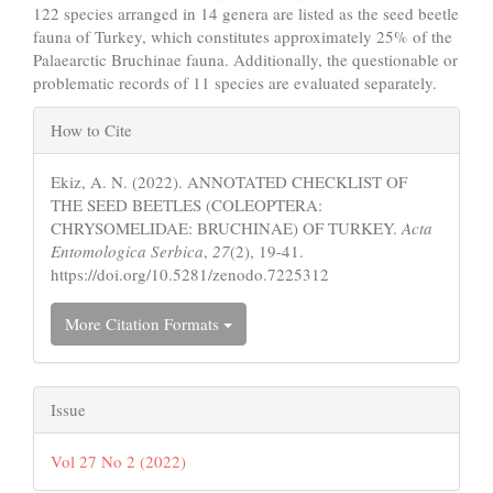
122 species arranged in 14 genera are listed as the seed beetle
fauna of Turkey, which constitutes approximately 25% of the
Palaearctic Bruchinae fauna. Additionally, the questionable or
problematic records of 11 species are evaluated separately.
Article
How to Cite
Details
Ekiz, A. N. (2022). ANNOTATED CHECKLIST OF
THE SEED BEETLES (COLEOPTERA:
CHRYSOMELIDAE: BRUCHINAE) OF TURKEY.
Acta
Entomologica Serbica
,
27
(2), 19-41.
https://doi.org/10.5281/zenodo.7225312
More Citation Formats
Issue
Vol 27 No 2 (2022)