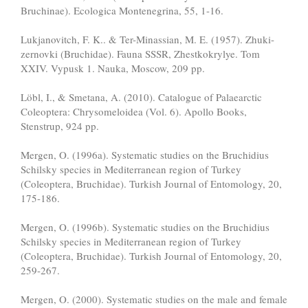
Bruchinae). Ecologica Montenegrina, 55, 1-16.
Lukjanovitch, F. K.. & Ter-Minassian, M. E. (1957). Zhuki-
zernovki (Bruchidae). Fauna SSSR, Zhestkokrylye. Tom
XXIV. Vypusk 1. Nauka, Moscow, 209 pp.
Löbl, I., & Smetana, A. (2010). Catalogue of Palaearctic
Coleoptera: Chrysomeloidea (Vol. 6). Apollo Books,
Stenstrup, 924 pp.
Mergen, O. (1996a). Systematic studies on the Bruchidius
Schilsky species in Mediterranean region of Turkey
(Coleoptera, Bruchidae). Turkish Journal of Entomology, 20,
175-186.
Mergen, O. (1996b). Systematic studies on the Bruchidius
Schilsky species in Mediterranean region of Turkey
(Coleoptera, Bruchidae). Turkish Journal of Entomology, 20,
259-267.
Mergen, O. (2000). Systematic studies on the male and female