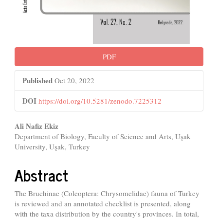
PDF
Published
Oct 20, 2022
DOI
https://doi.org/10.5281/zenodo.7225312
Main
Ali Nafiz Ekiz
Department of Biology, Faculty of Science and Arts, Uşak
Article
University, Uşak, Turkey
Content
Abstract
The Bruchinae (Coleoptera: Chrysomelidae) fauna of Turkey
is reviewed and an annotated checklist is presented, along
with the taxa distribution by the country's provinces. In total,