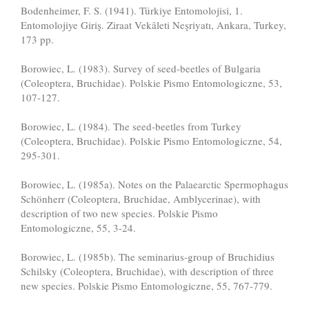
Bodenheimer, F. S. (1941). Türkiye Entomolojisi, 1.
Entomolojiye Giriş. Ziraat Vekâleti Neşriyatı, Ankara, Turkey,
173 pp.
Borowiec, L. (1983). Survey of seed-beetles of Bulgaria
(Coleoptera, Bruchidae). Polskie Pismo Entomologiczne, 53,
107-127.
Borowiec, L. (1984). The seed-beetles from Turkey
(Coleoptera, Bruchidae). Polskie Pismo Entomologiczne, 54,
295-301.
Borowiec, L. (1985a). Notes on the Palaearctic Spermophagus
Schönherr (Coleoptera, Bruchidae, Amblycerinae), with
description of two new species. Polskie Pismo
Entomologiczne, 55, 3-24.
Borowiec, L. (1985b). The seminarius-group of Bruchidius
Schilsky (Coleoptera, Bruchidae), with description of three
new species. Polskie Pismo Entomologiczne, 55, 767-779.