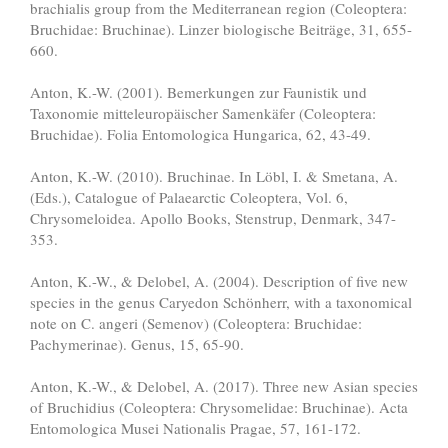
brachialis group from the Mediterranean region (Coleoptera:
Bruchidae: Bruchinae). Linzer biologische Beiträge, 31, 655-
660.
Anton, K.-W. (2001). Bemerkungen zur Faunistik und
Taxonomie mitteleuropäischer Samenkäfer (Coleoptera:
Bruchidae). Folia Entomologica Hungarica, 62, 43-49.
Anton, K.-W. (2010). Bruchinae. In Löbl, I. & Smetana, A.
(Eds.), Catalogue of Palaearctic Coleoptera, Vol. 6,
Chrysomeloidea. Apollo Books, Stenstrup, Denmark, 347-
353.
Anton, K.-W., & Delobel, A. (2004). Description of five new
species in the genus Caryedon Schönherr, with a taxonomical
note on C. angeri (Semenov) (Coleoptera: Bruchidae:
Pachymerinae). Genus, 15, 65-90.
Anton, K.-W., & Delobel, A. (2017). Three new Asian species
of Bruchidius (Coleoptera: Chrysomelidae: Bruchinae). Acta
Entomologica Musei Nationalis Pragae, 57, 161-172.