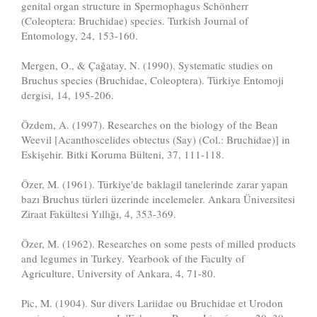
genital organ structure in Spermophagus Schönherr
(Coleoptera: Bruchidae) species. Turkish Journal of
Entomology, 24, 153-160.
Mergen, O., & Çağatay, N. (1990). Systematic studies on
Bruchus species (Bruchidae, Coleoptera). Türkiye Entomoji
dergisi, 14, 195-206.
Özdem, A. (1997). Researches on the biology of the Bean
Weevil [Acanthoscelides obtectus (Say) (Col.: Bruchidae)] in
Eskişehir. Bitki Koruma Bülteni, 37, 111-118.
Özer, M. (1961). Türkiye'de baklagil tanelerinde zarar yapan
bazı Bruchus türleri üzerinde incelemeler. Ankara Üniversitesi
Ziraat Fakültesi Yıllığı, 4, 353-369.
Özer, M. (1962). Researches on some pests of milled products
and legumes in Turkey. Yearbook of the Faculty of
Agriculture, University of Ankara, 4, 71-80.
Pic, M. (1904). Sur divers Lariidae ou Bruchidae et Urodon