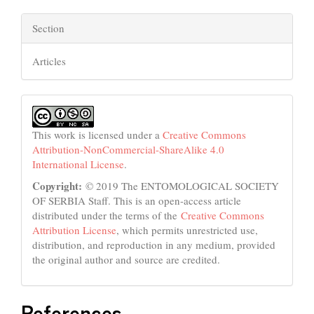
Section
Articles
This work is licensed under a
Creative Commons
Attribution-NonCommercial-ShareAlike 4.0
International License
.
Copyright:
© 2019 The ENTOMOLOGICAL SOCIETY
OF SERBIA Staff. This is an open-access article
distributed under the terms of the
Creative Commons
Attribution License
, which permits unrestricted use,
distribution, and reproduction in any medium, provided
the original author and source are credited.
References