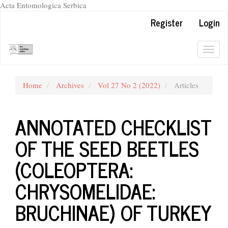
Acta Entomologica Serbica
Quick
Register
Login
jump
to
page
Togg
content
navig
Main
Navigation
Home
Archives
Vol 27 No 2 (2022)
Articles
Main
Content
Sidebar
ANNOTATED CHECKLIST
OF THE SEED BEETLES
(COLEOPTERA:
CHRYSOMELIDAE:
BRUCHINAE) OF TURKEY