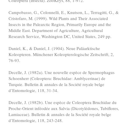
Coleoptera (Insecta). ZooKeys, 88, 1-972.
Campobasso, G., Colonnelli, E., Knutson, L., Terragitti, G., &
Cristofaro, M. (1999). Wild Plants and Their Associated
Insects in the Palearctic Region, Primarily Europe and the
Middle East. Department of Agriculture, Agricultural
Research Service, Washington DC, United States, 249 pp.
Daniel, K., & Daniel, J. (1904). Neue Paläarktische
Koleopteren. Münchener Koleopterologische Zeitschrift, 2,
76-93.
Decelle, J. (1982a). Une nouvelle espèce de Spermophagus
Schoenherr (Coleoptera: Bruchidae: Amblycerinae) de
Turquie. Bulletin & annales de la Société royale belge
d’Entomologie, 118, 31-34.
Decelle, J. (1982b). Une espèce de Coleoptera Bruchidae du
Proche-Orient inféodée aux Salvia (Dicotylédones, Tubiflores,
Lamiaceae). Bulletin & annales de la Société royale belge
d’Entomologie, 118, 243-248.