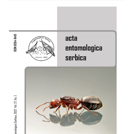
Article
Sidebar