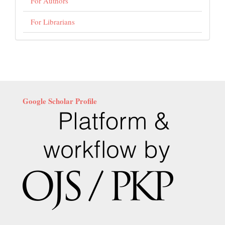
For Authors
For Librarians
Google Scholar Profile