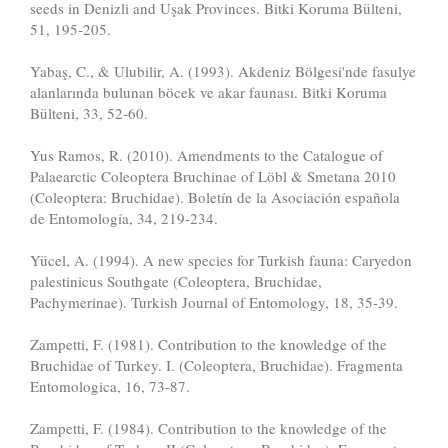
seeds in Denizli and Uşak Provinces. Bitki Koruma Bülteni,
51, 195-205.
Yabaş, C., & Ulubilir, A. (1993). Akdeniz Bölgesi'nde fasulye
alanlarında bulunan böcek ve akar faunası. Bitki Koruma
Bülteni, 33, 52-60.
Yus Ramos, R. (2010). Amendments to the Catalogue of
Palaearctic Coleoptera Bruchinae of Löbl & Smetana 2010
(Coleoptera: Bruchidae). Boletín de la Asociación española
de Entomología, 34, 219-234.
Yücel, A. (1994). A new species for Turkish fauna: Caryedon
palestinicus Southgate (Coleoptera, Bruchidae,
Pachymerinae). Turkish Journal of Entomology, 18, 35-39.
Zampetti, F. (1981). Contribution to the knowledge of the
Bruchidae of Turkey. I. (Coleoptera, Bruchidae). Fragmenta
Entomologica, 16, 73-87.
Zampetti, F. (1984). Contribution to the knowledge of the