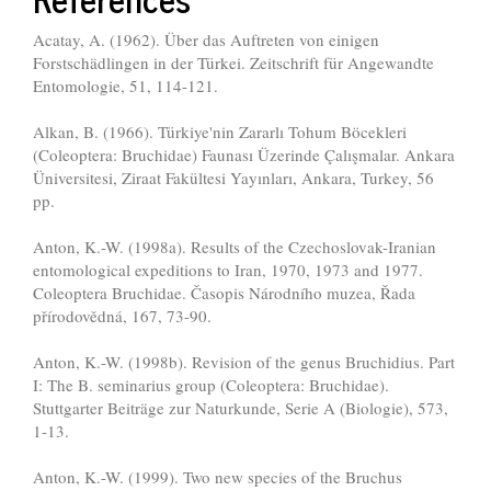
Acatay, A. (1962). Über das Auftreten von einigen
Forstschädlingen in der Türkei. Zeitschrift für Angewandte
Entomologie, 51, 114-121.
Alkan, B. (1966). Türkiye'nin Zararlı Tohum Böcekleri
(Coleoptera: Bruchidae) Faunası Üzerinde Çalışmalar. Ankara
Üniversitesi, Ziraat Fakültesi Yayınları, Ankara, Turkey, 56
pp.
Anton, K.-W. (1998a). Results of the Czechoslovak-Iranian
entomological expeditions to Iran, 1970, 1973 and 1977.
Coleoptera Bruchidae. Časopis Národního muzea, Řada
přírodovědná, 167, 73-90.
Anton, K.-W. (1998b). Revision of the genus Bruchidius. Part
I: The B. seminarius group (Coleoptera: Bruchidae).
Stuttgarter Beiträge zur Naturkunde, Serie A (Biologie), 573,
1-13.
Anton, K.-W. (1999). Two new species of the Bruchus