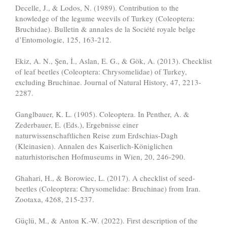
Decelle, J., & Lodos, N. (1989). Contribution to the
knowledge of the legume weevils of Turkey (Coleoptera:
Bruchidae). Bulletin & annales de la Société royale belge
d’Entomologie, 125, 163-212.
Ekiz, A. N., Şen, İ., Aslan, E. G., & Gök, A. (2013). Checklist
of leaf beetles (Coleoptera: Chrysomelidae) of Turkey,
excluding Bruchinae. Journal of Natural History, 47, 2213-
2287.
Ganglbauer, K. L. (1905). Coleoptera. In Penther, A. &
Zederbauer, E. (Eds.), Ergebnisse einer
naturwissenschaftlichen Reise zum Erdschias-Dagh
(Kleinasien). Annalen des Kaiserlich-Königlichen
naturhistorischen Hofmuseums in Wien, 20, 246-290.
Ghahari, H., & Borowiec, L. (2017). A checklist of seed-
beetles (Coleoptera: Chrysomelidae: Bruchinae) from Iran.
Zootaxa, 4268, 215-237.
Güçlü, M., & Anton K.-W. (2022). First description of the