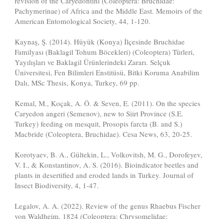
revision of the Caryedontini (Coleoptera: Bruchidae:
Pachymerinae) of Africa and the Middle East. Memoirs of the
American Entomological Society, 44, 1-120.
Kaynaş, Ş. (2014). Hüyük (Konya) İlçesinde Bruchidae
Familyası (Baklagil Tohum Böcekleri) (Coleoptera) Türleri,
Yayılışları ve Baklagil Ürünlerindeki Zararı. Selçuk
Üniversitesi, Fen Bilimleri Enstitüsü, Bitki Koruma Anabilim
Dalı, MSc Thesis, Konya, Turkey, 69 pp.
Kemal, M., Koçak, A. Ö. & Seven, E. (2011). On the species
Caryedon angeri (Semenov), new to Siirt Province (S.E.
Turkey) feeding on mesquit, Prosopis farcta (B. and S.)
Macbride (Coleoptera, Bruchidae). Cesa News, 63, 20-25.
Korotyaev, B. A., Gültekin, L., Volkovitsh, M. G., Dorofeyev,
V. I., & Konstantinov, A. S. (2016). Bioindicator beetles and
plants in desertified and eroded lands in Turkey. Journal of
Insect Biodiversity, 4, 1-47.
Legalov, A. A. (2022). Review of the genus Rhaebus Fischer
von Waldheim, 1824 (Coleoptera: Chrysomelidae: