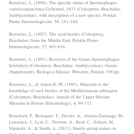
Borowiec, L. (1986). The specific status of Spermophagus
variolosopunctatus Gyllenhal, 1833 (Coleoptera, Bruchidae,
Amblycerinae), with description of a new species. Polskie
Pismo Entomologiczne, 56, 161-164.
Borowiec, L. (1987). The seed-beetles (Coleoptera,
Bruchidae) from the Middle East. Polskie Pismo
Entomologiczne, 57, 601-616.
Borowiec, L. (1991). Revision of the Genus Spermophagus
Schönherr (Coleoptera: Bruchidae: Amblycerinae). Genus
(Supplement), Biologica Silesiae. Wrocław, Poland, 198 pp.
Borowiec, L., & Anton K.-W. (1993). Materials to the
knowledge of seed beetles of the Mediterranean subregion
(Coleoptera, Bruchidae). Annals of the Upper Silesian
Museum in Bytom (Entomology), 4, 99-152.
Bouchard, P., Bousquet, Y., Davies, A., Alonso-Zarazaga, M.,
Lawrence, J., Lyal, C., Newton, A., Reid, C., Schmit, M.,
Slipinski, A., & Smith, A. (2011). Family-group names in