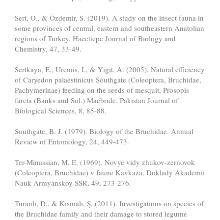
Sert, O., & Özdemir, S. (2019). A study on the insect fauna in
some provinces of central, eastern and southeastern Anatolian
regions of Turkey. Hacettepe Journal of Biology and
Chemistry, 47, 33-49.
Sertkaya, E., Uremis, I., & Yigit, A. (2005). Natural efficiency
of Caryedon palaestinicus Southgate (Coleoptera, Bruchidae,
Pachymerinae) feeding on the seeds of mesquit, Prosopis
farcta (Banks and Sol.) Macbride. Pakistan Journal of
Biological Sciences, 8, 85-88.
Southgate, B. J. (1979). Biology of the Bruchidae. Annual
Review of Entomology, 24, 449-473.
Ter-Minassian, M. E. (1969). Novye vidy zhukov-zernovok
(Coleoptera, Bruchidae) v faune Kavkaza. Doklady Akademii
Nauk Armyanskoy SSR, 49, 273-276.
Turanlı, D., & Kısmalı, Ş. (2011). Investigations on species of
the Bruchidae family and their damage to stored legume