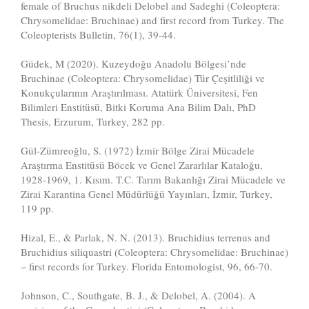
female of Bruchus nikdeli Delobel and Sadeghi (Coleoptera:
Chrysomelidae: Bruchinae) and first record from Turkey. The
Coleopterists Bulletin, 76(1), 39-44.
Güdek, M (2020). Kuzeydoğu Anadolu Bölgesi’nde
Bruchinae (Coleoptera: Chrysomelidae) Tür Çeşitliliği ve
Konukçularının Araştırılması. Atatürk Üniversitesi, Fen
Bilimleri Enstitüsü, Bitki Koruma Ana Bilim Dalı, PhD
Thesis, Erzurum, Turkey, 282 pp.
Gül-Zümreoğlu, S. (1972) İzmir Bölge Zirai Mücadele
Araştırma Enstitüsü Böcek ve Genel Zararlılar Kataloğu,
1928-1969, 1. Kısım. T.C. Tarım Bakanlığı Zirai Mücadele ve
Zirai Karantina Genel Müdürlüğü Yayınları, İzmir, Turkey,
119 pp.
Hizal, E., & Parlak, N. N. (2013). Bruchidius terrenus and
Bruchidius siliquastri (Coleoptera: Chrysomelidae: Bruchinae)
− first records for Turkey. Florida Entomologist, 96, 66-70.
Johnson, C., Southgate, B. J., & Delobel, A. (2004). A