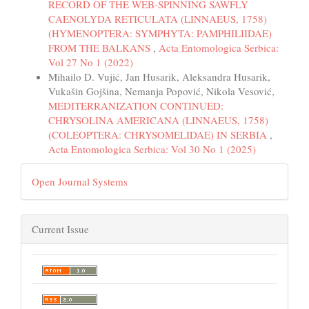
RECORD OF THE WEB-SPINNING SAWFLY
CAENOLYDA RETICULATA (LINNAEUS, 1758)
(HYMENOPTERA: SYMPHYTA: PAMPHILIIDAE)
FROM THE BALKANS
,
Acta Entomologica Serbica:
Vol 27 No 1 (2022)
Mihailo D. Vujić, Jan Husarik, Aleksandra Husarik,
Vukašin Gojšina, Nemanja Popović, Nikola Vesović,
MEDITERRANIZATION CONTINUED:
CHRYSOLINA AMERICANA (LINNAEUS, 1758)
(COLEOPTERA: CHRYSOMELIDAE) IN SERBIA
,
Acta Entomologica Serbica: Vol 30 No 1 (2025)
Open Journal Systems
Current Issue