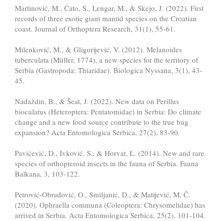
Martinović, M., Ćato, S., Lengar, M., & Skejo, J. (2022). First
records of three exotic giant mantid species on the Croatian
coast. Journal of Orthoptera Research, 31(1), 55-61.
Milenković, M., & Gligorijević, V. (2012). Melanoides
tuberculata (Müller, 1774), a new species for the territory of
Serbia (Gastropoda: Thiaridae). Biologica Nyssana, 3(1), 43-
45.
Nadaždin, B., & Šeat, J. (2022). New data on Perillus
bioculatus (Heteroptera: Pentatomidae) in Serbia: Do climate
change and a new food source contribute to the true bug
expansion? Acta Entomologica Serbica, 27(2), 83-90.
Pavićević, D., Ivković, S., & Horvat, L. (2014). New and rare
species of orthopteroid insects in the fauna of Serbia. Fauna
Balkana, 3, 103-122.
Petrović-Obradović, O., Smiljanić, D., & Matijević, M. Č.
(2020). Ophraella communa (Coleoptera: Chrysomelidae) has
arrived in Serbia. Acta Entomologica Serbica, 25(2), 101-104.