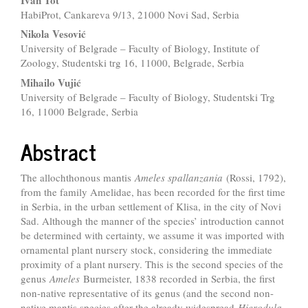
Content
HabiProt, Cankareva 9/13, 21000 Novi Sad, Serbia
Nikola Vesović
University of Belgrade – Faculty of Biology, Institute of
Zoology, Studentski trg 16, 11000, Belgrade, Serbia
Mihailo Vujić
University of Belgrade – Faculty of Biology, Studentski Trg
16, 11000 Belgrade, Serbia
Abstract
The allochthonous mantis
Ameles spallanzania
(Rossi, 1792),
from the family Amelidae, has been recorded for the first time
in Serbia, in the urban settlement of Klisa, in the city of Novi
Sad. Although the manner of the species’ introduction cannot
be determined with certainty, we assume it was imported with
ornamental plant nursery stock, considering the immediate
proximity of a plant nursery. This is the second species of the
genus
Ameles
Burmeister, 1838 recorded in Serbia, the first
non-native representative of its genus (and the second non-
native mantis species after the already widespread
Hierodula