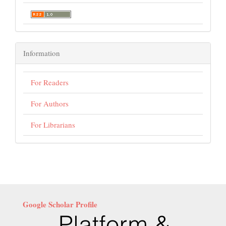
Information
For Readers
For Authors
For Librarians
Google Scholar Profile