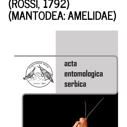
(ROSSI, 1792)
(MANTODEA: AMELIDAE)
Article
Sidebar