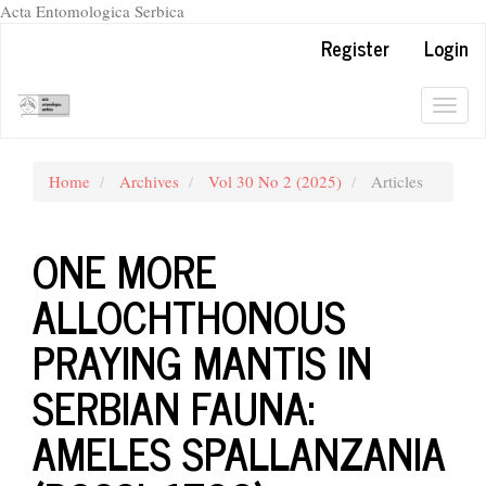
Acta Entomologica Serbica
Quick
Register
Login
jump
to
page
Togg
content
navig
Main
Navigation
Home
Archives
Vol 30 No 2 (2025)
Articles
Main
Content
Sidebar
ONE MORE
ALLOCHTHONOUS
PRAYING MANTIS IN
SERBIAN FAUNA:
AMELES SPALLANZANIA