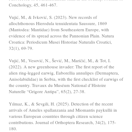
Conchology, 45, 461-467.
Vujić, M., & Ivković, S. (2023). New records of
allochthonous Hierodula tenuidentata Saussure, 1869
(Mantodea: Mantidae) from Southeastern Europe, with
evidence of its spread across the Pannonian Plain. Natura
Croatica: Periodicum Musei Historiae Naturalis Croatici,
32(1), 69-79.
Vujić, M., Vesović, N., Šević, M., Maričić, M., & Tot, I.
(2022). A new greenhouse invader: The first report of the
alien ring-legged earwig, Euborellia annulipes (Dermaptera,
Anisolabididae) in Serbia, with the first checklist of earwigs of
the country. Travaux du Muséum National d’Histoire
Naturelle “Grigore Antipa”, 65(2), 27-38.
Yılmaz, K., & Sevgili, H. (2025). Detection of the recent
arrivals of Ameles spallanzania and Miomantis paykullii in
various European countries through citizen science
contributions. Journal of Orthoptera Research, 34(2), 175-
180.