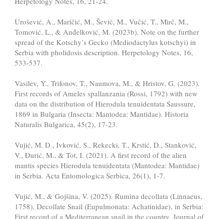
Herpetology Notes, 16, 21-24.
Urošević, A., Maričić, M., Šević, M., Vučić, T., Mirč, M.,
Tomović, L., & Anđelković, M. (2023b). Note on the further
spread of the Kotschy’s Gecko (Mediodactylus kotschyi) in
Serbia with pholidosis description. Herpetology Notes, 16,
533-537.
Vasilev, Y., Trifonov, T., Naumova, M., & Hristov, G. (2023).
First records of Ameles spallanzania (Rossi, 1792) with new
data on the distribution of Hierodula tenuidentata Saussure,
1869 in Bulgaria (Insecta: Mantodea: Mantidae). Historia
Naturalis Bulgarica, 45(2), 17-23.
Vujić, M. D., Ivković, S., Rekecki, T., Krstić, D., Stanković,
V., Đurić, M., & Tot, I. (2021). A first record of the alien
mantis species Hierodula tenuidentata (Mantodea: Mantidae)
in Serbia. Acta Entomologica Serbica, 26(1), 1-7.
Vujić, M., & Gojšina, V. (2025). Rumina decollata (Linnaeus,
1758), Decollate Snail (Eupulmonata: Achatinidae), in Serbia:
First record of a Mediterranean snail in the country. Journal of