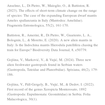
Anselmo, L., Di Pietro, W., Maioglio, O., & Battiston, R.
(2023). The effects of short-term climate change on the range
of species: The case of the expanding European dwarf mantis
Ameles spallanzania in Italy (Mantodea: Amelidae).
Fragmenta Entomologica, 55(2), 161-170.
Battiston, R., Amerini, R., Di Pietro, W., Guariento, L. A.,
Bolognin, L., & Moretto, E. (2020). A new alien mantis in
Italy: Is the Indochina mantis Hierodula patellifera chasing the
train for Europe? Biodiversity Data Journal, 8, e50779.
Gojšina, V., Marković, V., & Vujić, M. (2024). Three new
alien freshwater gastropods found in Serbian waters
(Gastropoda, Tateidae and Planorbidae). Spixiana, 46(2), 179-
186.
Gojšina, V., Páll-Gergely, B., Vujić, M., & Dedov, I. (2022).
First record of the genus Xeropicta Monterosato, 1892
(Gastropoda: Eupulmonata: Geomitridae) in Serbia. Folia
Malacologica, 30(1).