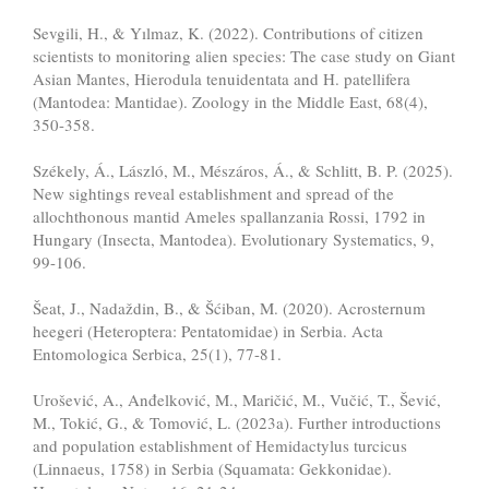
Sevgili, H., & Yılmaz, K. (2022). Contributions of citizen
scientists to monitoring alien species: The case study on Giant
Asian Mantes, Hierodula tenuidentata and H. patellifera
(Mantodea: Mantidae). Zoology in the Middle East, 68(4),
350-358.
Székely, Á., László, M., Mészáros, Á., & Schlitt, B. P. (2025).
New sightings reveal establishment and spread of the
allochthonous mantid Ameles spallanzania Rossi, 1792 in
Hungary (Insecta, Mantodea). Evolutionary Systematics, 9,
99-106.
Šeat, J., Nadaždin, B., & Šćiban, M. (2020). Acrosternum
heegeri (Heteroptera: Pentatomidae) in Serbia. Acta
Entomologica Serbica, 25(1), 77-81.
Urošević, A., Anđelković, M., Maričić, M., Vučić, T., Šević,
M., Tokić, G., & Tomović, L. (2023a). Further introductions
and population establishment of Hemidactylus turcicus
(Linnaeus, 1758) in Serbia (Squamata: Gekkonidae).