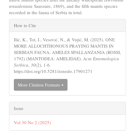
tenuidentata
Saussure, 1869), and the fifth mantis species
recorded in the fauna of Serbia in total.
Article
How to Cite
Details
Ilić, K., Tot, I., Vesović, N., & Vujić, M. (2025). ONE
MORE ALLOCHTHONOUS PRAYING MANTIS IN
SERBIAN FAUNA: AMELES SPALLANZANIA (ROSSI,
1792) (MANTODEA: AMELIDAE).
Acta Entomologica
Serbica
,
30
(2), 1-6.
https://doi.org/10.5281/zenodo.17901271
More Citation Formats
Issue
Vol 30 No 2 (2025)