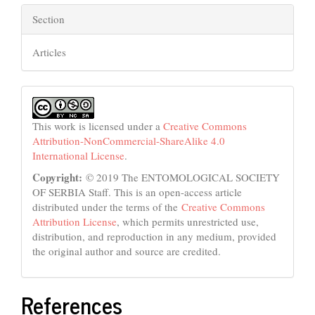
Section
Articles
This work is licensed under a
Creative Commons
Attribution-NonCommercial-ShareAlike 4.0
International License
.
Copyright:
© 2019 The ENTOMOLOGICAL SOCIETY
OF SERBIA Staff. This is an open-access article
distributed under the terms of the
Creative Commons
Attribution License
, which permits unrestricted use,
distribution, and reproduction in any medium, provided
the original author and source are credited.
References