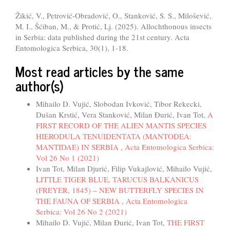
Žikić, V., Petrović-Obradović, O., Stanković, S. S., Milošević,
M. I., Šćiban, M., & Protić, Lj. (2025). Allochthonous insects
in Serbia: data published during the 21st century. Acta
Entomologica Serbica, 30(1), 1-18.
Most read articles by the same
author(s)
Mihailo D. Vujić, Slobodan Ivković, Tibor Rekecki,
Dušan Krstić, Vera Stanković, Milan Đurić, Ivan Tot,
A
FIRST RECORD OF THE ALIEN MANTIS SPECIES
HIERODULA TENUIDENTATA (MANTODEA:
MANTIDAE) IN SERBIA
,
Acta Entomologica Serbica:
Vol 26 No 1 (2021)
Ivan Tot, Milan Djurić, Filip Vukajlović, Mihailo Vujić,
LITTLE TIGER BLUE, TARUCUS BALKANICUS
(FREYER, 1845) – NEW BUTTERFLY SPECIES IN
THE FAUNA OF SERBIA
,
Acta Entomologica
Serbica: Vol 26 No 2 (2021)
Mihailo D. Vujić, Milan Đurić, Ivan Tot,
THE FIRST