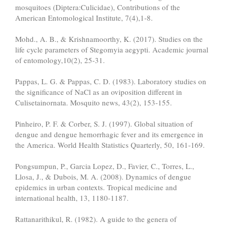
mosquitoes (Diptera:Culicidae), Contributions of the
American Entomological Institute, 7(4),1-8.
Mohd., A. B., & Krishnamoorthy, K. (2017). Studies on the
life cycle parameters of Stegomyia aegypti. Academic journal
of entomology,10(2), 25-31.
Pappas, L. G. & Pappas, C. D. (1983). Laboratory studies on
the significance of NaCl as an oviposition different in
Culisetainornata. Mosquito news, 43(2), 153-155.
Pinheiro, P. F. & Corber, S. J. (1997). Global situation of
dengue and dengue hemorrhagic fever and its emergence in
the America. World Health Statistics Quarterly, 50, 161-169.
Pongsumpun, P., Garcia Lopez, D., Favier, C., Torres, L.,
Llosa, J., & Dubois, M. A. (2008). Dynamics of dengue
epidemics in urban contexts. Tropical medicine and
international health, 13, 1180-1187.
Rattanarithikul, R. (1982). A guide to the genera of