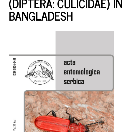
(DIPTERA: CULICIDAE) IN
BANGLADESH
Article
Sidebar