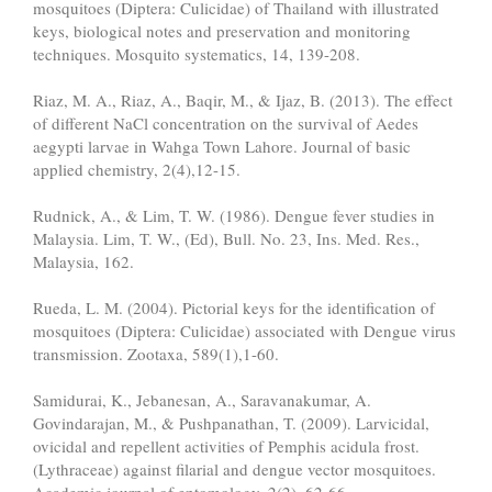
mosquitoes (Diptera: Culicidae) of Thailand with illustrated
keys, biological notes and preservation and monitoring
techniques. Mosquito systematics, 14, 139-208.
Riaz, M. A., Riaz, A., Baqir, M., & Ijaz, B. (2013). The effect
of different NaCl concentration on the survival of Aedes
aegypti larvae in Wahga Town Lahore. Journal of basic
applied chemistry, 2(4),12-15.
Rudnick, A., & Lim, T. W. (1986). Dengue fever studies in
Malaysia. Lim, T. W., (Ed), Bull. No. 23, Ins. Med. Res.,
Malaysia, 162.
Rueda, L. M. (2004). Pictorial keys for the identification of
mosquitoes (Diptera: Culicidae) associated with Dengue virus
transmission. Zootaxa, 589(1),1-60.
Samidurai, K., Jebanesan, A., Saravanakumar, A.
Govindarajan, M., & Pushpanathan, T. (2009). Larvicidal,
ovicidal and repellent activities of Pemphis acidula frost.
(Lythraceae) against filarial and dengue vector mosquitoes.