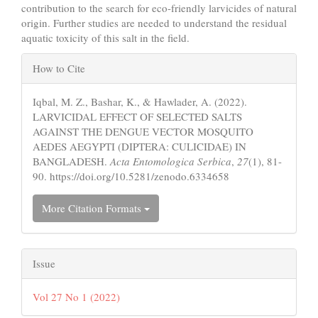
contribution to the search for eco-friendly larvicides of natural
origin. Further studies are needed to understand the residual
aquatic toxicity of this salt in the field.
Article
How to Cite
Details
Iqbal, M. Z., Bashar, K., & Hawlader, A. (2022).
LARVICIDAL EFFECT OF SELECTED SALTS
AGAINST THE DENGUE VECTOR MOSQUITO
AEDES AEGYPTI (DIPTERA: CULICIDAE) IN
BANGLADESH.
Acta Entomologica Serbica
,
27
(1), 81-
90. https://doi.org/10.5281/zenodo.6334658
More Citation Formats
Issue
Vol 27 No 1 (2022)