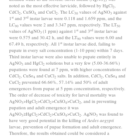
3
noted as the most effective larvicide, followed by HgCl
,
2
CdCl
, CuSO
and CuCl
. The LC
values of AgNO
against
2
4,
2
50
3
st
rd
1
and 3
instar larvae were 0.118 and 1.659 ppm, and the
LC
values were 2 and 3.347 ppm, respectively. The LT
90
50
st
rd
values of AgNO
(1 ppm) against 1
and 3
instar larvae
3
were 0.575 and 30.42 h, and the LT
values were 6.00 and
90
st
67.49 h, respectively. All 1
instar larvae died, failing to
pupate in every salt concentration (1-10 ppm) within 7 days.
Third instar larvae were also unable to pupate entirely in
AgNO
and HgCl
solutions but a very few (5.00-36.66%)
3
2
pupations were found at 7 ppm, with higher concentrations of
CdCl
, CuSo
and CuCl
salts. In addition, CdCl
, CuSo
and
2
4
2
2
4
CuCl
prevented 66.66%, 57.14% and 50% of adult
2
emergences from pupae at 5 ppm concentration, respectively.
The order of decrease of toxicity for larval mortality was
AgNO
>HgCl
>CdCl
>CuSO
>CuCl
, and in preventing
3
2
2
4
2
pupation and adult emergence it was
AgNO
≥HgCl
>CdCl
>CuSO
>CuCl
. AgNO
was found to
3
2
2
4
2
3
have very good potential in the killing of
Aedes aegypti
larvae, prevention of pupae formation and adult emergence.
Therefore, the results obtained could be considered a