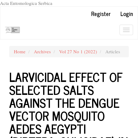
Acta Entomologica Serbica
Quick
Register
Login
jump
to
page
Togg
content
navig
Main
Navigation
Home
Archives
Vol 27 No 1 (2022)
Articles
Main
Content
Sidebar
LARVICIDAL EFFECT OF
SELECTED SALTS
AGAINST THE DENGUE
VECTOR MOSQUITO
AEDES AEGYPTI