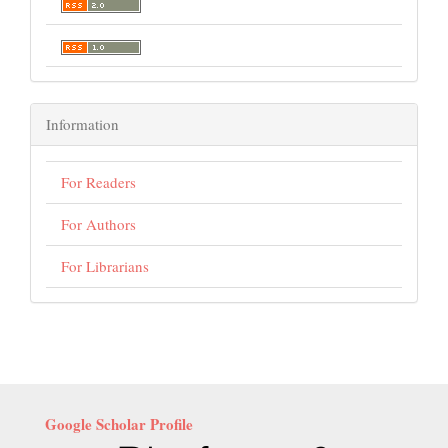
Information
For Readers
For Authors
For Librarians
Google Scholar Profile