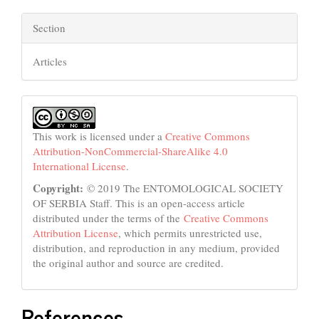
Section
Articles
This work is licensed under a
Creative Commons
Attribution-NonCommercial-ShareAlike 4.0
International License
.
Copyright:
© 2019 The ENTOMOLOGICAL SOCIETY
OF SERBIA Staff. This is an open-access article
distributed under the terms of the
Creative Commons
Attribution License
, which permits unrestricted use,
distribution, and reproduction in any medium, provided
the original author and source are credited.
References