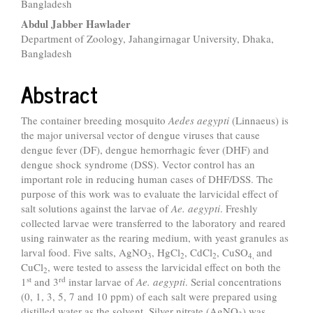
Bangladesh
Abdul Jabber Hawlader
Department of Zoology, Jahangirnagar University, Dhaka,
Bangladesh
Abstract
The container breeding mosquito
Aedes aegypti
(Linnaeus) is
the major universal vector of dengue viruses that cause
dengue fever (DF), dengue hemorrhagic fever (DHF) and
dengue shock syndrome (DSS). Vector control has an
important role in reducing human cases of DHF/DSS. The
purpose of this work was to evaluate the larvicidal effect of
salt solutions against the larvae of
Ae. aegypti
. Freshly
collected larvae were transferred to the laboratory and reared
using rainwater as the rearing medium, with yeast granules as
larval food. Five salts, AgNO
, HgCl
, CdCl
, CuSO
and
3
2
2
4,
CuCl
, were tested to assess the larvicidal effect on both the
2
st
rd
1
and 3
instar larvae of
Ae. aegypti
. Serial concentrations
(0, 1, 3, 5, 7 and 10 ppm) of each salt were prepared using
distilled water as the solvent. Silver nitrate (AgNO
) was