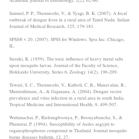
Academic journal of entomology, 2(2), 62-66.
Samuel, P. P., Thenmozhi, V., & Tyagi, B. K. (2007). A focal
outbreak of dengue fever in a rural area of Tamil Nadu. Indian
Journal of Medical Research, 125, 179-181.
SPSS® v 20. (2007). SPSS for Windows. Spss Inc. Chicago,
IL.
Suzuki, K. (1959). The toxic influence of heavy metal salts
upon mosquito larvae. Journal of the Faculty of Science,
Hokkaido University, Series 6, Zoology 14(2), 196-209.
Tewari, S. C., Thenmozhi, V., Katholi, C. R., Manavalan, R.,
Munirathinam, A., & Gajanana, A. (2004). Dengue vector
prevalence and virus infection in a rural area in south India.
Tropical Medicine and International Health, 9, 499-507.
Wattanachai, P., Rielrangboonya, P., Boonyabuncha, S., &
Phunurai, P. (1994). Susceptibility of Aedes aegypti to
organophosphorus compound in Thailand. Journal mosquito
borne diseases bulletin, 12, 27.