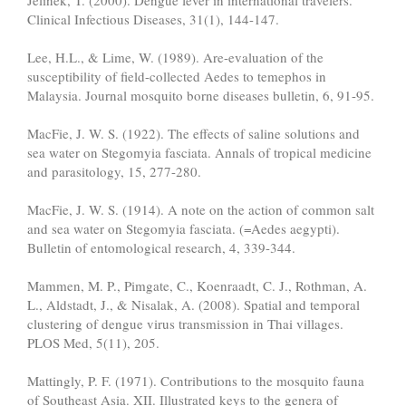
Jelinek, T. (2000). Dengue fever in international travelers.
Clinical Infectious Diseases, 31(1), 144-147.
Lee, H.L., & Lime, W. (1989). Are-evaluation of the
susceptibility of field-collected Aedes to temephos in
Malaysia. Journal mosquito borne diseases bulletin, 6, 91-95.
MacFie, J. W. S. (1922). The effects of saline solutions and
sea water on Stegomyia fasciata. Annals of tropical medicine
and parasitology, 15, 277-280.
MacFie, J. W. S. (1914). A note on the action of common salt
and sea water on Stegomyia fasciata. (=Aedes aegypti).
Bulletin of entomological research, 4, 339-344.
Mammen, M. P., Pimgate, C., Koenraadt, C. J., Rothman, A.
L., Aldstadt, J., & Nisalak, A. (2008). Spatial and temporal
clustering of dengue virus transmission in Thai villages.
PLOS Med, 5(11), 205.
Mattingly, P. F. (1971). Contributions to the mosquito fauna
of Southeast Asia. XII. Illustrated keys to the genera of