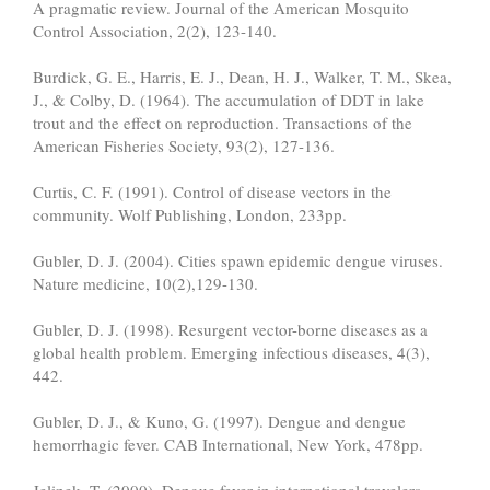
A pragmatic review. Journal of the American Mosquito
Control Association, 2(2), 123-140.
Burdick, G. E., Harris, E. J., Dean, H. J., Walker, T. M., Skea,
J., & Colby, D. (1964). The accumulation of DDT in lake
trout and the effect on reproduction. Transactions of the
American Fisheries Society, 93(2), 127-136.
Curtis, C. F. (1991). Control of disease vectors in the
community. Wolf Publishing, London, 233pp.
Gubler, D. J. (2004). Cities spawn epidemic dengue viruses.
Nature medicine, 10(2),129-130.
Gubler, D. J. (1998). Resurgent vector-borne diseases as a
global health problem. Emerging infectious diseases, 4(3),
442.
Gubler, D. J., & Kuno, G. (1997). Dengue and dengue
hemorrhagic fever. CAB International, New York, 478pp.