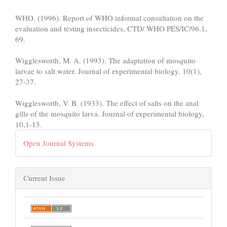
WHO. (1996). Report of WHO informal consultation on the
evaluation and testing insecticides, CTD/ WHO PES/IC/96.1,
69.
Wigglesworth, M. A. (1993). The adaptation of mosquito
larvae to salt water. Journal of experimental biology, 10(1),
27-37.
Wigglesworth, V. B. (1933). The effect of salts on the anal
gills of the mosquito larva. Journal of experimental biology,
10,1-15.
Open Journal Systems
Current Issue