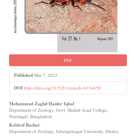
PDF
Published
Mar 7, 2022
DOI
https://doi.org/10.5281/zenodo.6334658
Main
Mohammad Zaglul Haider Iqbal
Department of Zoology, Govt. Shahid Asad College,
Article
Narsingdi, Bangladesh
Content
Kabirul Bashar
Department of Zoology, Jahangirnagar University, Dhaka,