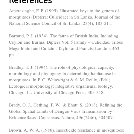
Amerasinghe, F. P. (1995). Illustrated keys to the genera of
mosquitoes (Diptera: Culicidae) in Sri Lanka. Journal of the
National Science Council of Sri Lanka, 23(4), 183-211.
Barraud, P. J. (1934). The fauna of British India, Including
Ceylon and Burma, Diptera Vol. 5 Family – Culicidae. Tribes
Megarhinini and Culicini. Taylor and Francis, London, 463
pp.
Bradley, T. J. (1994). The role of physiological capacity,
morphology and phylogeny in determining habitat use in
mosquitoes. In P. C. Wainwright & S. M. Reilly, (Eds.),
Ecological morphology: integrative organismal biology.
Chicago, IL: University of Chicago Press, 303-318.
Brady, O. J., Gething, P. W., & Bhatt, S. (2013). Refining the
Global Spatial Limits of Dengue Virus Transmission by
Evidence­Based Consensus. Nature, 496(7446), 504­507.
Brown, A. W. A. (1986). Insecticide resistance in mosquitoes: