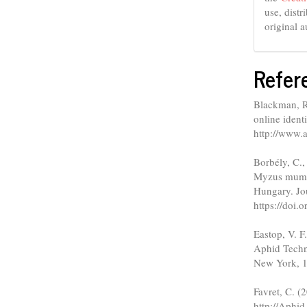
use, dist
original a
Refer
Blackman, R.
online ident
http://www.a
Borbély, C.,
Myzus mumec
Hungary. Jou
https://doi
Eastop, V. F
Aphid Techn
New York, 1
Favret, C. (
http://Aphid