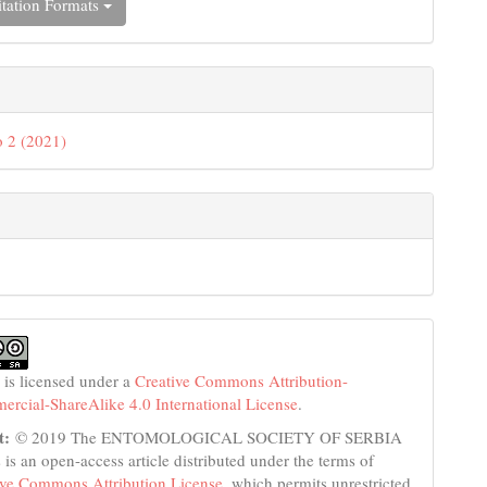
tation Formats
 2 (2021)
 is licensed under a
Creative Commons Attribution-
cial-ShareAlike 4.0 International License
.
t:
© 2019 The ENTOMOLOGICAL SOCIETY OF SERBIA
s is an open-access article distributed under the terms of
ive Commons Attribution License
, which permits unrestricted