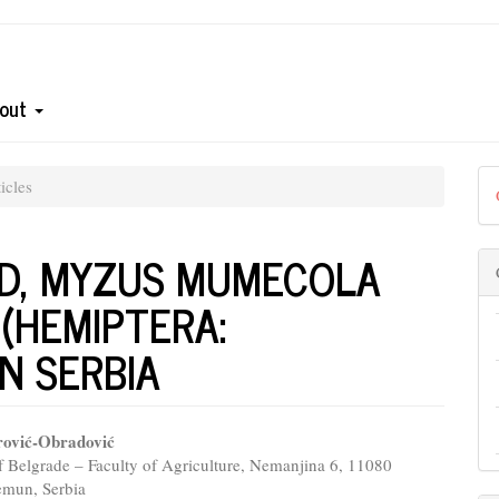
out
icles
ID, MYZUS MUMECOLA
 (HEMIPTERA:
IN SERBIA
rović-Obradović
f Belgrade – Faculty of Agriculture, Nemanjina 6, 11080
e
emun, Serbia