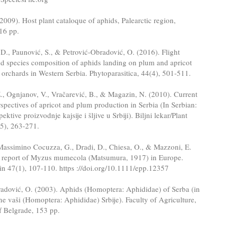
2009). Host plant cataloque of aphids, Palearctic region,
16 pp.
D., Paunović, S., & Petrović-Obradović, O. (2016). Flight
d species composition of aphids landing on plum and apricot
e orchards in Western Serbia. Phytoparasitica, 44(4), 501-511.
., Ognjanov, V., Vračarević, B., & Magazin, N. (2010). Current
rspectives of apricot and plum production in Serbia (In Serbian:
pektive proizvodnje kajsije i šljive u Srbiji). Biljni lekar/Plant
-5), 263-271.
Massimino Cocuzza, G., Dradi, D., Chiesa, O., & Mazzoni, E.
st report of Myzus mumecola (Matsumura, 1917) in Europe.
n 47(1), 107-110. https ://doi.org/10.1111/epp.12357
radović, O. (2003). Aphids (Homoptera: Aphididae) of Serba (in
jne vaši (Homoptera: Aphididae) Srbije). Faculty of Agriculture,
f Belgrade, 153 pp.