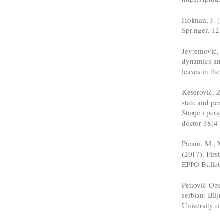
Holman, J. (
Springer, 12
Jevremović, 
dynamics an
leaves in th
Keserović, Z
state and pe
Stanje i pers
doctor 38(4
Panini, M., 
(2017). Fir
EPPO Bulleti
Petrović-Ob
serbian: Bil
University o