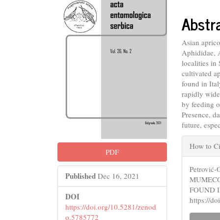
Conte
Abstr
Asian apric
Aphididae, 
localities i
cultivated a
found in Ita
rapidly wide
by feeding o
Presence, d
future, espe
Articl
How to Ci
PDF
Detail
Petrović
Published
Dec 16, 2021
MUMECOL
FOUND I
DOI
https://d
https://doi.org/10.5281/zenod
o.5785772