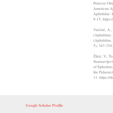
Petrović-Obr
American Ap
Aphididae: 
9-15. https
Vučetić, A.,
(Aphididae, 
(Aphididae, 
5), 347-354
Žikić, V., T
Stanisavljev
of Ephedrus
the Palaearc
11. https:/
Google Scholar Profile