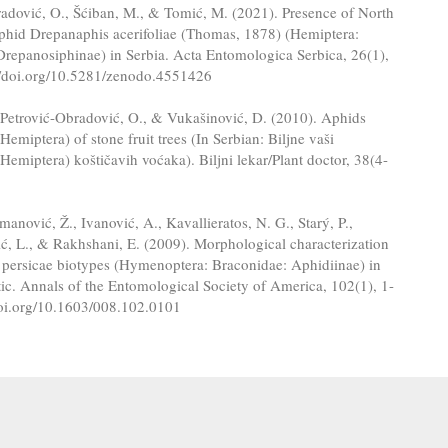
adović, O., Šćiban, M., & Tomić, M. (2021). Presence of North
hid Drepanaphis acerifoliae (Thomas, 1878) (Hemiptera:
Drepanosiphinae) in Serbia. Acta Entomologica Serbica, 26(1),
://doi.org/10.5281/zenodo.4551426
 Petrović-Obradović, O., & Vukašinović, D. (2010). Aphids
Hemiptera) of stone fruit trees (In Serbian: Biljne vaši
Hemiptera) koštičavih voćaka). Biljni lekar/Plant doctor, 38(4-
.
omanović, Ž., Ivanović, A., Kavallieratos, N. G., Starý, P.,
ić, L., & Rakhshani, E. (2009). Morphological characterization
 persicae biotypes (Hymenoptera: Braconidae: Aphidiinae) in
tic. Annals of the Entomological Society of America, 102(1), 1-
/doi.org/10.1603/008.102.0101