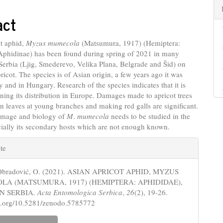
nt
act
ot aphid,
Myzus mumecola
(Matsumura, 1917) (Hemiptera:
Aphidinae) has been found during spring of 2021 in many
n Serbia (Ljig, Smederevo, Velika Plana, Belgrade and Šid) on
pricot. The species is of Asian origin, a few years ago it was
ly and in Hungary. Research of the species indicates that it is
ning its distribution in Europe. Damages made to apricot trees
n leaves at young branches and making red galls are significant.
amage and biology of
M
.
mumecola
needs to be studied in the
cially its secondary hosts which are not enough known.
e
te
s
-Obradović, O. (2021). ASIAN APRICOT APHID, MYZUS
A (MATSUMURA, 1917) (HEMIPTERA: APHIDIDAE),
N SERBIA.
Acta Entomologica Serbica
,
26
(2), 19-26.
oi.org/10.5281/zenodo.5785772