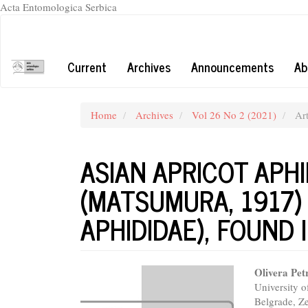
Acta Entomologica Serbica
Quick
jump
to
Current
Archives
Announcements
Ab
page
content
Main
Navigation
Home
Archives
Vol 26 No 2 (2021)
Art
Main
Content
Sidebar
ASIAN APRICOT APH
(MATSUMURA, 1917)
APHIDIDAE), FOUND 
Article
Main
Olivera Pet
University o
Sidebar
Articl
Belgrade, Z