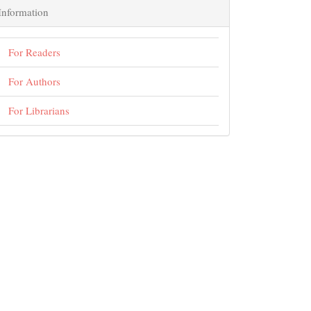
Information
For Readers
For Authors
For Librarians