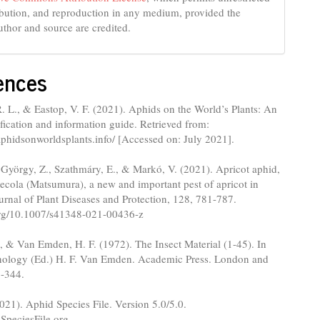
ribution, and reproduction in any medium, provided the
uthor and source are credited.
ences
 L., & Eastop, V. F. (2021). Aphids on the World’s Plants: An
ification and information guide. Retrieved from:
phidsonworldsplants.info/ [Accessed on: July 2021].
 György, Z., Szathmáry, E., & Markó, V. (2021). Apricot aphid,
ola (Matsumura), a new and important pest of apricot in
rnal of Plant Diseases and Protection, 128, 781-787.
.org/10.1007/s41348-021-00436-z
., & Van Emden, H. F. (1972). The Insect Material (1-45). In
ology (Ed.) H. F. Van Emden. Academic Press. London and
-344.
2021). Aphid Species File. Version 5.0/5.0.
.SpeciesFile.org