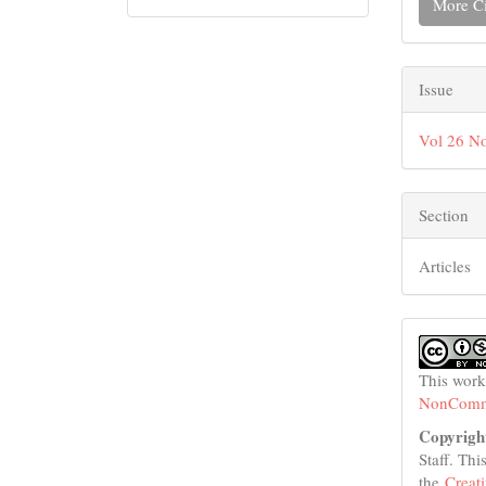
More Ci
Issue
Vol 26 No
Section
Articles
This work
NonCommer
Copyrigh
Staff. Thi
the
Creat