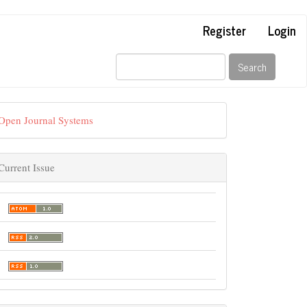
Register
Login
Search
Open Journal Systems
Current Issue