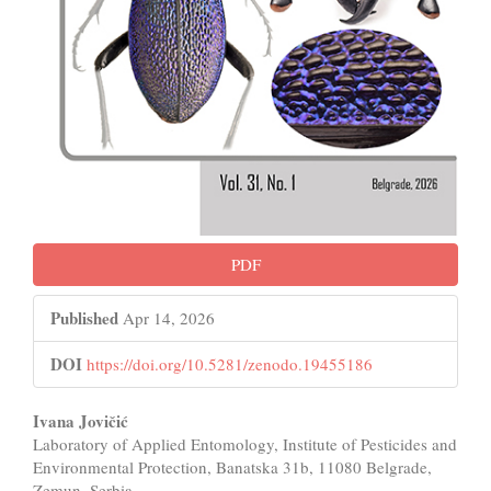
PDF
Published
Apr 14, 2026
DOI
https://doi.org/10.5281/zenodo.19455186
Main
Ivana Jovičić
Laboratory of Applied Entomology, Institute of Pesticides and
Article
Environmental Protection, Banatska 31b, 11080 Belgrade,
Zemun, Serbia