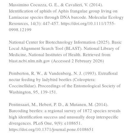
Massimino Cocuzza, G. E., & Cavalieri, V. (2014).
Identification of aphids of Aphis frangulae group living on
Lamiaceae species through DNA barcode. Molecular Ecology
Resources, 14(3): 447-457. https://doi.org/10.1111/1755-
0998.12199
National Center for Biotechnology Information (2025). Basic
Local Alignment Search Tool (BLAST). National Library of
Medicine, National Institutes of Health. Retrieved from
blast.ncbi.nlm.nih.gov (Accessed 2 February 2026)
Pemberton, R. W., & Vandenberg, N. J. (1993). Extrafloral
nectar feeding by ladybird beetles (Coleoptera:
Coccinellidae). Proceedings of the Entomological Society of
Washington, 95, 139-151.
Pentinsaari, M., Hebert, P. D., & Mutanen, M. (2014).
Barcoding beetles: a regional survey of 1872 species reveals
high identification success and unusually deep interspecific
divergences. PLoS One, 9(9): e108651.
https://doi.org/10.1371/journal.pone.0108651