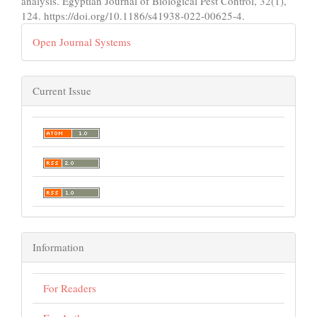
analysis. Egyptian Journal of Biological Pest Control, 32(1),
124. https://doi.org/10.1186/s41938-022-00625-4.
Open Journal Systems
Current Issue
Information
For Readers