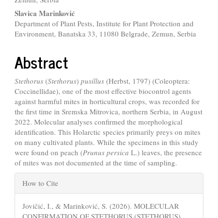
Content
Slavica Marinković
Department of Plant Pests, Institute for Plant Protection and
Environment, Banatska 33, 11080 Belgrade, Zemun, Serbia
Abstract
Stethorus
(
Stethorus
)
pusillus
(Herbst, 1797) (Coleoptera:
Coccinellidae), one of the most effective biocontrol agents
against harmful mites in horticultural crops, was recorded for
the first time in Sremska Mitrovica, northern Serbia, in August
2022. Molecular analyses confirmed the morphological
identification. This Holarctic species primarily preys on mites
on many cultivated plants. While the specimens in this study
were found on peach (
Prunus persica
L.) leaves, the presence
of mites was not documented at the time of sampling.
Article
How to Cite
Details
Jovičić, I., & Marinković, S. (2026). MOLECULAR
CONFIRMATION OF STETHORUS (STETHORUS)