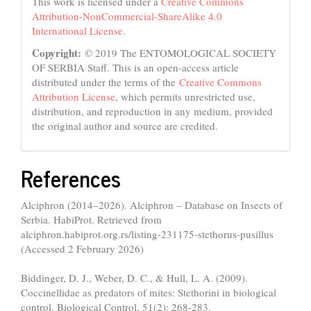
This work is licensed under a
Creative Commons
Attribution-NonCommercial-ShareAlike 4.0
International License
.
Copyright:
© 2019 The ENTOMOLOGICAL SOCIETY
OF SERBIA Staff. This is an open-access article
distributed under the terms of the
Creative Commons
Attribution License
, which permits unrestricted use,
distribution, and reproduction in any medium, provided
the original author and source are credited.
References
Alciphron (2014–2026). Alciphron – Database on Insects of
Serbia. HabiProt. Retrieved from
alciphron.habiprot.org.rs/listing-231175-stethorus-pusillus
(Accessed 2 February 2026)
Biddinger, D. J., Weber, D. C., & Hull, L. A. (2009).
Coccinellidae as predators of mites: Stethorini in biological
control. Biological Control, 51(2): 268-283.