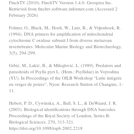
FinchTV (2010). FinchTV Version 1.4.0. Geospiza Inc.
Retrieved from finchtv.software.informer.com (Accessed 2
February 2026)
Folmer, O., Black, M., Hoeh, W., Lutz, R., & Vrijenhoek, R.
(1994). DNA primers for amplification of mitochondrial
cytochrome C oxidase subunit I from diverse metazoan
invertebrates. Molecular Marine Biology and Biotechnology,
3(5), 294-299.
Grbić, M., Lakić, B., & Mihajlović, L. (1989). Predators and
parasitoids of Psylla pyri L. (Hom.: Psyllidae) in Vojvodina
(YU). In Proceedings of the OILB Workshop “Lutte intégrée
en verger de poires”, Nyon: Research Station of Changins, 1-
11.
Hebert, P. D., Cywinska, A., Ball, S. L., & DeWaard, J. R.
(2003). Biological identifications through DNA barcodes.
Proceedings of the Royal Society of London, Series B:
Biological Sciences, 270, 313-321.
https://doi.org/10.1098/rspb.2002.2218