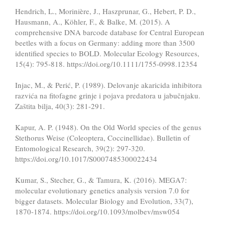
Hendrich, L., Morinière, J., Haszprunar, G., Hebert, P. D.,
Hausmann, A., Köhler, F., & Balke, M. (2015). A
comprehensive DNA barcode database for Central European
beetles with a focus on Germany: adding more than 3500
identified species to BOLD. Molecular Ecology Resources,
15(4): 795-818. https://doi.org/10.1111/1755-0998.12354
Injac, M., & Perić, P. (1989). Delovanje akaricida inhibitora
razvića na fitofagne grinje i pojava predatora u jabučnjaku.
Zaštita bilja, 40(3): 281-291.
Kapur, A. P. (1948). On the Old World species of the genus
Stethorus Weise (Coleoptera, Coccinellidae). Bulletin of
Entomological Research, 39(2): 297-320.
https://doi.org/10.1017/S0007485300022434
Kumar, S., Stecher, G., & Tamura, K. (2016). MEGA7:
molecular evolutionary genetics analysis version 7.0 for
bigger datasets. Molecular Biology and Evolution, 33(7),
1870-1874. https://doi.org/10.1093/molbev/msw054