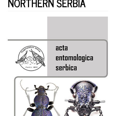
NORTHERN SERBIA
Article
Sidebar