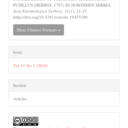
PUSILLUS (HERBST, 1797) IN NORTHERN SERBIA.
Acta Entomologica Serbica
,
31
(1), 21-27.
https://doi.org/10.5281/zenodo.19455186
More Citation Formats
Issue
Vol 31 No 1 (2026)
Section
Articles