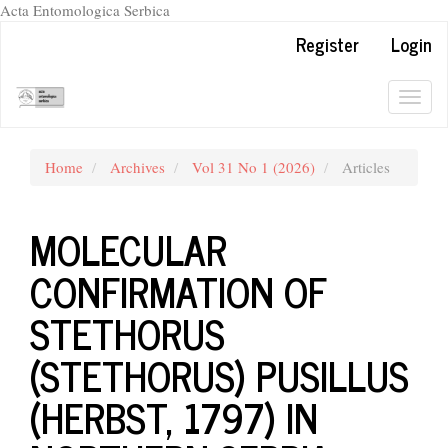
Acta Entomologica Serbica
Quick
Register
Login
jump
to
page
Togg
content
navig
Main
Navigation
Home
Archives
Vol 31 No 1 (2026)
Articles
Main
Content
Sidebar
MOLECULAR
CONFIRMATION OF
STETHORUS
(STETHORUS) PUSILLUS
(HERBST, 1797) IN