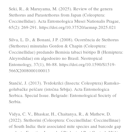
Seki, R., & Maruyama, M. (2025). Review of the genera
Stethorus and Parastethorus from Japan (Coleoptera:
Coccinellidae). Acta Entomologica Musei Nationalis Pragae,
65(2): 269-291. https://doi.org/10.37520/aemnp.2025.021
Silva, L. D., & Bonani, J P. (2008). Ocorrência de Stethorus
(Stethorus) minutalus Gordon & Chapin (Coleoptera:
Coccinellidae) predando Bemisia tabaci biótipo B (Hemiptera:
Aleyrodidae) em algodoeiro no Brasil. Neotropical
Entomology, 37(1), 86-88. https://doi.org/10.1590/S1519-
566X2008000100013
Stančić, J. (2013). Tvrdokrilci (Insecta: Coleoptera) Ramsko-
golubačke peščare (istočna Srbija). Acta Entomologica
Serbica. Special Issue. Belgrade: Entomological Society of
Serbia.
Vidya, C. V., Bhaskar, H., Chaitanya, R., & Mathew, D.
(2022). Stethorini (Coleoptera: Coccinellidae: Coccinellinae)
of South India: their associated mite species and barcode gap