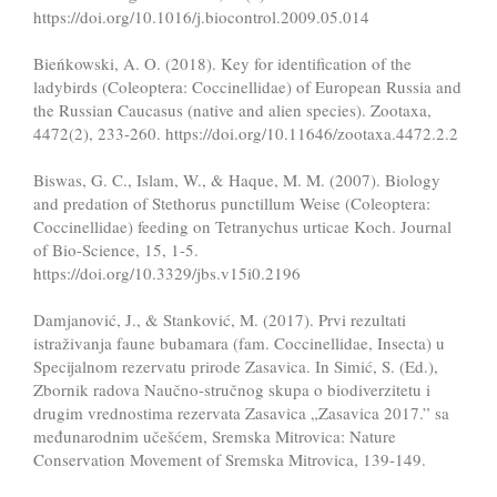
https://doi.org/10.1016/j.biocontrol.2009.05.014
Bieńkowski, A. O. (2018). Key for identification of the
ladybirds (Coleoptera: Coccinellidae) of European Russia and
the Russian Caucasus (native and alien species). Zootaxa,
4472(2), 233-260. https://doi.org/10.11646/zootaxa.4472.2.2
Biswas, G. C., Islam, W., & Haque, M. M. (2007). Biology
and predation of Stethorus punctillum Weise (Coleoptera:
Coccinellidae) feeding on Tetranychus urticae Koch. Journal
of Bio-Science, 15, 1-5.
https://doi.org/10.3329/jbs.v15i0.2196
Damjanović, J., & Stanković, M. (2017). Prvi rezultati
istraživanja faune bubamara (fam. Coccinellidae, Insecta) u
Specijalnom rezervatu prirode Zasavica. In Simić, S. (Ed.),
Zbornik radova Naučno-stručnog skupa o biodiverzitetu i
drugim vrednostima rezervata Zasavica „Zasavica 2017.” sa
međunarodnim učešćem, Sremska Mitrovica: Nature
Conservation Movement of Sremska Mitrovica, 139-149.