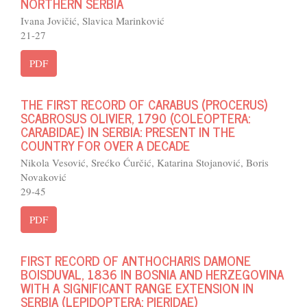
NORTHERN SERBIA
Ivana Jovičić, Slavica Marinković
21-27
PDF
THE FIRST RECORD OF CARABUS (PROCERUS)
SCABROSUS OLIVIER, 1790 (COLEOPTERA:
CARABIDAE) IN SERBIA: PRESENT IN THE
COUNTRY FOR OVER A DECADE
Nikola Vesović, Srećko Ćurčić, Katarina Stojanović, Boris
Novaković
29-45
PDF
FIRST RECORD OF ANTHOCHARIS DAMONE
BOISDUVAL, 1836 IN BOSNIA AND HERZEGOVINA
WITH A SIGNIFICANT RANGE EXTENSION IN
SERBIA (LEPIDOPTERA: PIERIDAE)