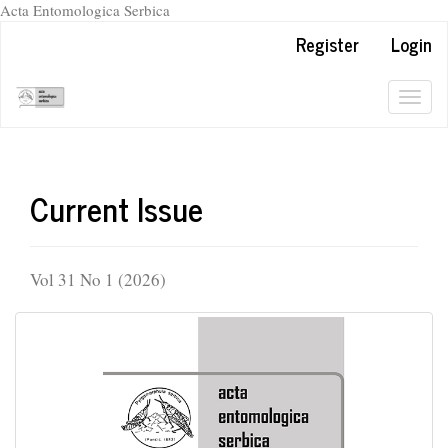
Acta Entomologica Serbica
Quick
Register
Login
jump
to
page
Togg
content
navig
Main
Navigation
Main
Current Issue
Content
Sidebar
Vol 31 No 1 (2026)