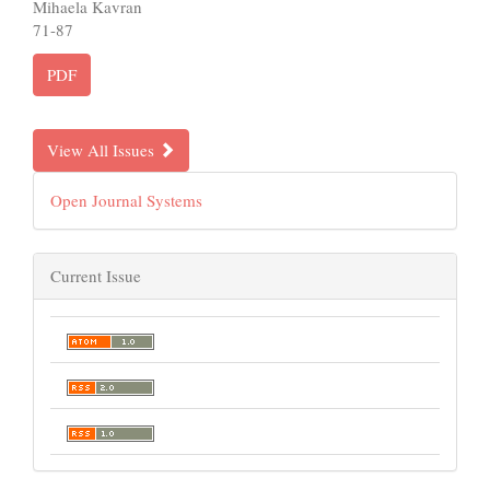
Mihaela Kavran
71-87
PDF
View All Issues
Open Journal Systems
Current Issue