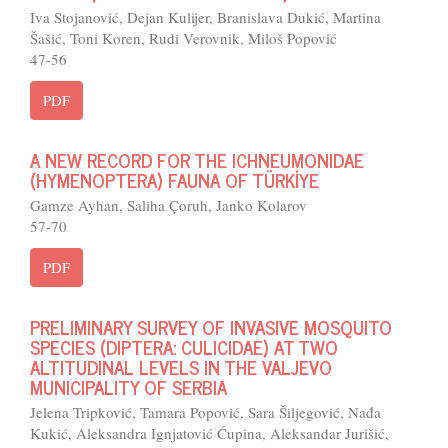
Iva Stojanović, Dejan Kulijer, Branislava Dukić, Martina
Šašić, Toni Koren, Rudi Verovnik, Miloš Popović
47-56
PDF
A NEW RECORD FOR THE ICHNEUMONIDAE
(HYMENOPTERA) FAUNA OF TÜRKİYE
Gamze Ayhan, Saliha Çoruh, Janko Kolarov
57-70
PDF
PRELIMINARY SURVEY OF INVASIVE MOSQUITO
SPECIES (DIPTERA: CULICIDAE) AT TWO
ALTITUDINAL LEVELS IN THE VALJEVO
MUNICIPALITY OF SERBIA
Jelena Tripković, Tamara Popović, Sara Šiljegović, Nađa
Kukić, Aleksandra Ignjatović Ćupina, Aleksandar Jurišić,