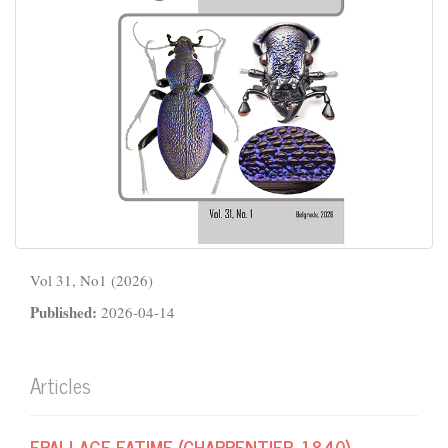
Vol 31, No1 (2026)
Published:
2026-04-14
Articles
EPALLAGE FATIME (CHARPENTIER, 1840)