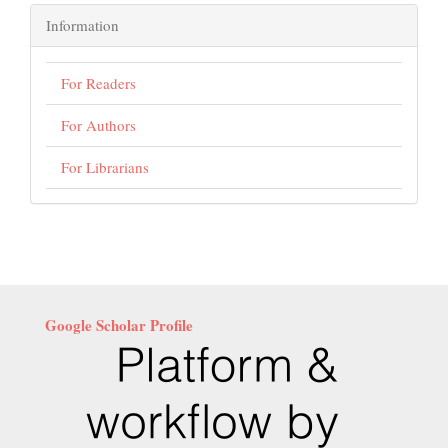
Information
For Readers
For Authors
For Librarians
Google Scholar Profile