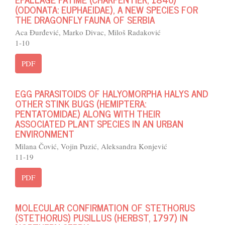
(ODONATA: EUPHAEIDAE), A NEW SPECIES FOR
THE DRAGONFLY FAUNA OF SERBIA
Aca Đurđević, Marko Divac, Miloš Radaković
1-10
PDF
EGG PARASITOIDS OF HALYOMORPHA HALYS AND
OTHER STINK BUGS (HEMIPTERA:
PENTATOMIDAE) ALONG WITH THEIR
ASSOCIATED PLANT SPECIES IN AN URBAN
ENVIRONMENT
Milana Čović, Vojin Puzić, Aleksandra Konjević
11-19
PDF
MOLECULAR CONFIRMATION OF STETHORUS
(STETHORUS) PUSILLUS (HERBST, 1797) IN